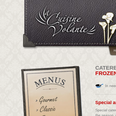
H
CATER
FROZE
In nee
Special 
Special cate
the season. 