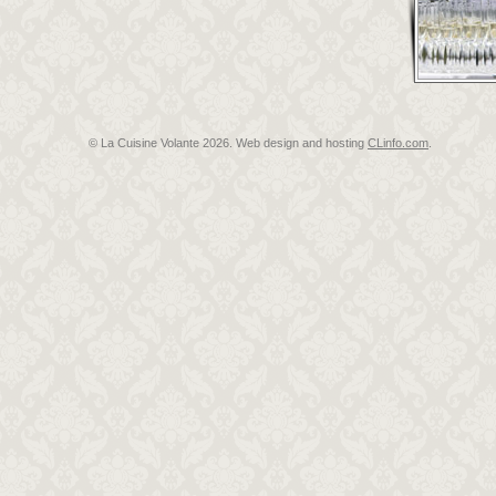
© La Cuisine Volante
2026. Web design and hosting
CLinfo.com
.