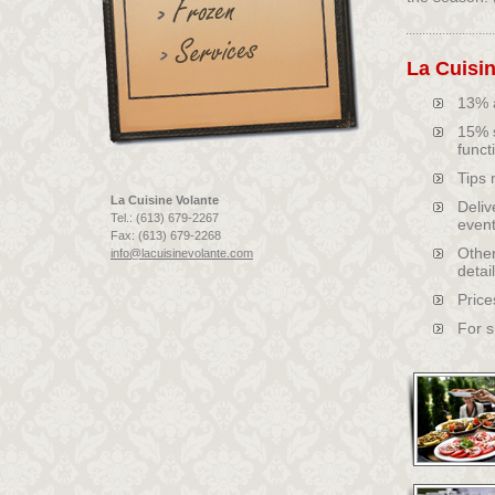
La Cuisin
13% a
15% s
funct
Tips 
La Cuisine Volante
Deliv
Tel.: (613) 679-2267
event
Fax: (613) 679-2268
Other
info@lacuisinevolante.com
detai
Price
For s